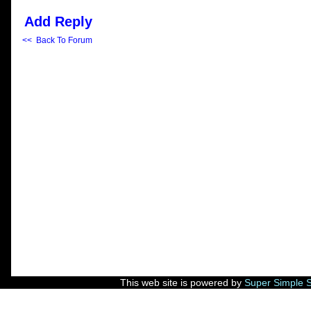
Add Reply
<< Back To Forum
This web site is powered by
Super Simple 