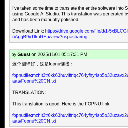
I've taken some time to translate the entire software into
using Google AI Studio. This translation was generated 
and has been manually polished.
Download Link:
https://drive.google.com/file/d/1-5xBLC
nAggB9vTfknREa/view?usp=sharing
by
Guest
on 2025/11/01 05:17:31 PM
这个翻译好，这是fopnu链接：
fopnu:file:mzhit3tr6kk63huvlffrlqc764yfhy4sb5o32uza
aaa/Fopnu%20CN.txt
TRANSLATION:
This translation is good. Here is the FOPNU link:
fopnu:file:mzhit3tr6kk63huvlffrlqc764yfhy4sb5o32uza
aaa/Fopnu%20CN.txt