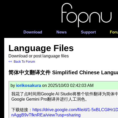
Download
News
Support
For
Language Files
Download or post language files
<< Back To Forum
简体中文翻译文件 Simplified Chinese Languag
by
iorikosakura
on 2025/10/03 02:42:03 AM
我花了点时间用Google AI Studio将整个软件翻译为
Google Gemini Pro翻译并进行人工润色。
下载链接：
https://drive.google.com/file/d/1-5xBLCGIHr1
nAggB9vTfknREa/view?usp=sharing