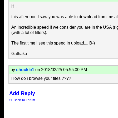
Hi,
this afternoon I saw you was able to download from me 
An incredible speed if we consider you are in the USA (r
(with a lot of filters).
The first time I see this speed in upload.... B-)
Gathaka
by
chuckle1
on 2018/02/25 05:55:00 PM
How do i browse your files ????
Add Reply
<< Back To Forum