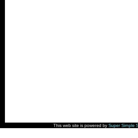
This web site is powered by
Super Simple 