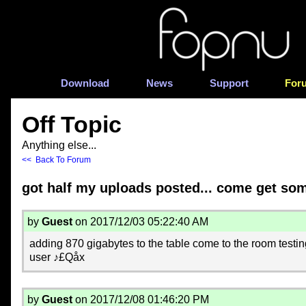
Download
News
Support
For
Off Topic
Anything else...
<< Back To Forum
got half my uploads posted... come get so
by
Guest
on 2017/12/03 05:22:40 AM
adding 870 gigabytes to the table come to the room testi
user ♪£Qåx
by
Guest
on 2017/12/08 01:46:20 PM