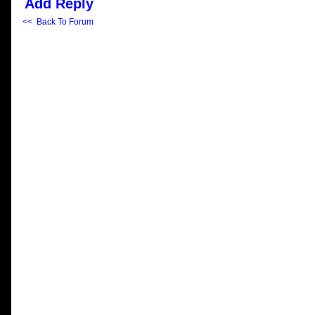
Add Reply
<< Back To Forum