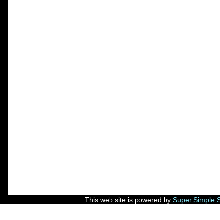
This web site is powered by
Super Simple 