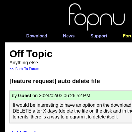
Download
News
Support
For
Off Topic
Anything else...
<< Back To Forum
[feature request] auto delete file
by
Guest
on 2024/02/03 06:26:52 PM
It would be interesting to have an option on the downlo
DELETE after X days (delete the file on the disk and in th
torrents, there is a way to program it to delete itself.