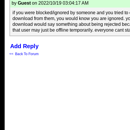
by
Guest
on 2022/10/19 03:04:17 AM
if you were blocked/ignored by someone and you tried to 
download from them, you would know you are ignored. y
download would say something about being rejected bec
that user may just be offline temporarily. everyone cant sta
Add Reply
<< Back To Forum