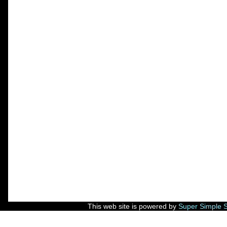
This web site is powered by
Super Simple 