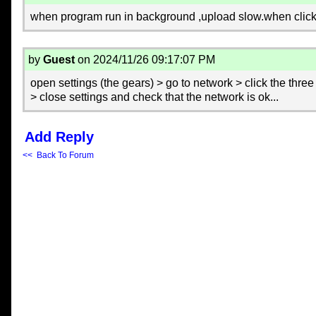
when program run in background ,upload slow.when clic
by
Guest
on 2024/11/26 09:17:07 PM
open settings (the gears) > go to network > click the three 
> close settings and check that the network is ok...
Add Reply
<< Back To Forum