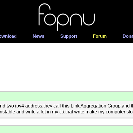
ownload
News
Support
Forum
Dona
d two ipv4 address.they call this Link Aggregation Group.and the
able and write a lot in my c:/.that write make my computer slo