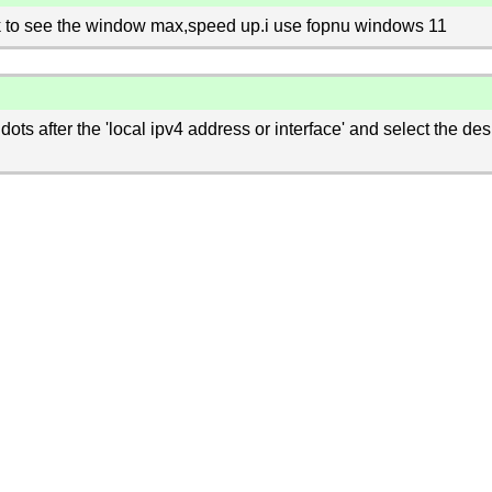
k to see the window max,speed up.i use fopnu windows 11
dots after the 'local ipv4 address or interface' and select the des