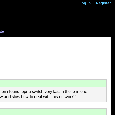
Log In
Register
te
n i found fopnu switch very fast in the ip in one
w and slow.how to deal with this network?