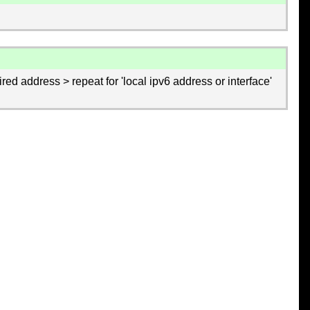
ired address > repeat for 'local ipv6 address or interface'