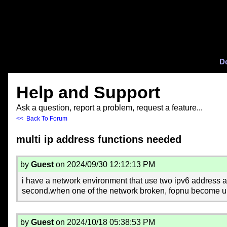
D
Help and Support
Ask a question, report a problem, request a feature...
<< Back To Forum
multi ip address functions needed
by
Guest
on 2024/09/30 12:12:13 PM
i have a network environment that use two ipv6 address an
second.when one of the network broken, fopnu become unst
by
Guest
on 2024/10/18 05:38:53 PM