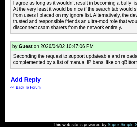
I agree as long as it wouldn't result in becoming a bully lis
At the very least it would be nice if the search tab would s
from users I placed on my ignore list. Alternatively, the d
trusted and responsible friends an ultra-mod role that woul
disconnect csam sharers from the network entirely.
by
Guest
on 2026/04/02 10:47:06 PM
Seconding the request to support updateable and reloadab
complemented by a list of manual IP bans, like on qBitto
Add Reply
<< Back To Forum
This web site is powered by
Super Simple 