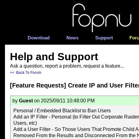
Download
News
Support
For
Help and Support
Ask a question, report a problem, request a feature...
<< Back To Forum
[Feature Requests] Create IP and User Filte
by
Guest
on 2025/09/11 10:48:00 PM
Personal / Embedded Blacklist to Ban Users
Add an IP Filter - Personal (to Filter Out Corporate Raide
Users, etc)
Add a User Filter - So Those Users That Promote Child
Removed From the Results and Disconnected From the 