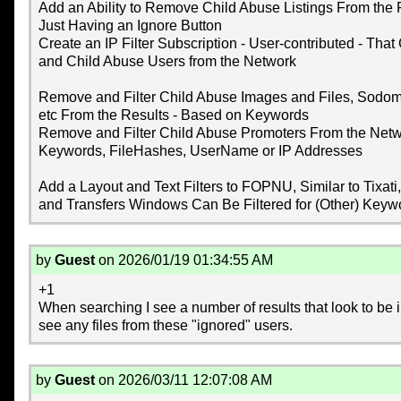
Add an Ability to Remove Child Abuse Listings From the
Just Having an Ignore Button
Create an IP Filter Subscription - User-contributed - Th
and Child Abuse Users from the Network
Remove and Filter Child Abuse Images and Files, Sodom
etc From the Results - Based on Keywords
Remove and Filter Child Abuse Promoters From the Netw
Keywords, FileHashes, UserName or IP Addresses
Add a Layout and Text Filters to FOPNU, Similar to Tixati
and Transfers Windows Can Be Filtered for (Other) Keyw
by
Guest
on 2026/01/19 01:34:55 AM
+1
When searching I see a number of results that look to be il
see any files from these "ignored" users.
by
Guest
on 2026/03/11 12:07:08 AM