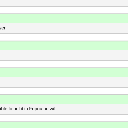
ver
le to put it in Fopnu he will.