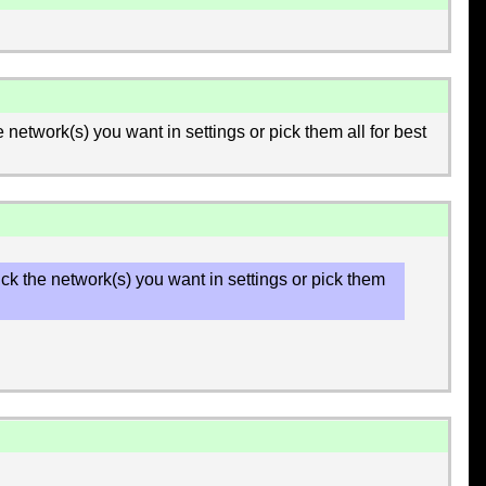
he network(s) you want in settings or pick them all for best
 pick the network(s) you want in settings or pick them