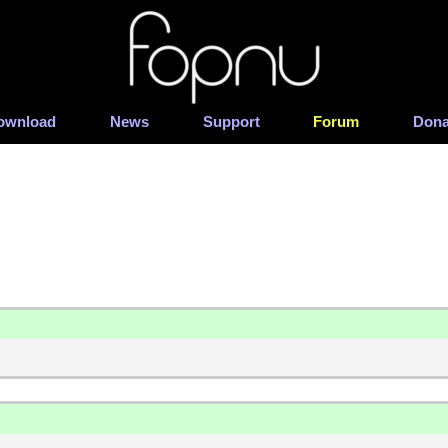
ownload
News
Support
Forum
Dona