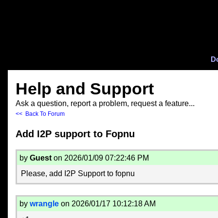
D
Help and Support
Ask a question, report a problem, request a feature...
<< Back To Forum
Add I2P support to Fopnu
by
Guest
on 2026/01/09 07:22:46 PM
Please, add I2P Support to fopnu
by
wrangle
on 2026/01/17 10:12:18 AM