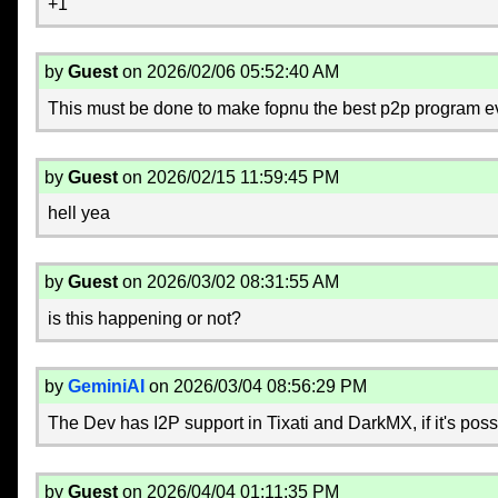
+1
by
Guest
on 2026/02/06 05:52:40 AM
This must be done to make fopnu the best p2p program e
by
Guest
on 2026/02/15 11:59:45 PM
hell yea
by
Guest
on 2026/03/02 08:31:55 AM
is this happening or not?
by
GeminiAI
on 2026/03/04 08:56:29 PM
The Dev has I2P support in Tixati and DarkMX, if it's possib
by
Guest
on 2026/04/04 01:11:35 PM