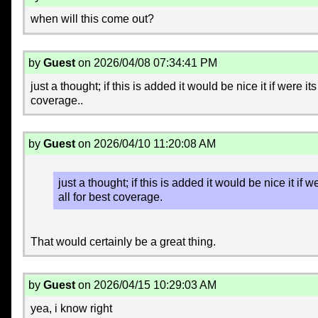
when will this come out?
by
Guest
on 2026/04/08 07:34:41 PM
just a thought; if this is added it would be nice it if were 
coverage..
by
Guest
on 2026/04/10 11:20:08 AM
just a thought; if this is added it would be nice it if
all for best coverage.
That would certainly be a great thing.
by
Guest
on 2026/04/15 10:29:03 AM
yea, i know right