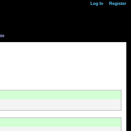
Log In
Register
te