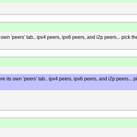
its own 'peers' tab.. ipv4 peers, ipv6 peers, and i2p peers... pick t
 were its own 'peers' tab.. ipv4 peers, ipv6 peers, and i2p peers...