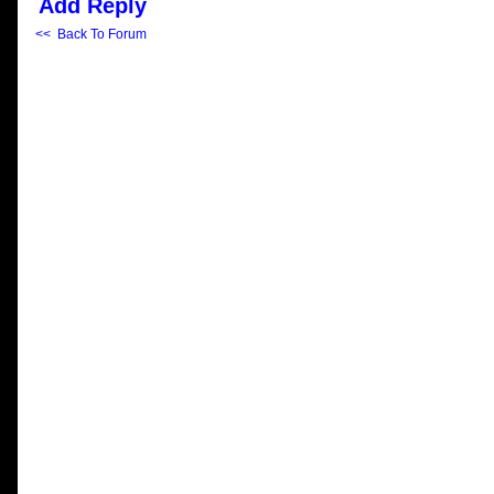
Add Reply
<< Back To Forum