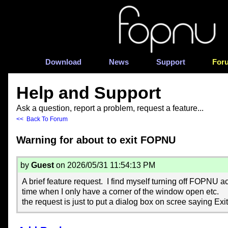
Download
News
Support
For
Help and Support
Ask a question, report a problem, request a feature...
<< Back To Forum
Warning for about to exit FOPNU
by
Guest
on 2026/05/31 11:54:13 PM
A brief feature request. I find myself turning off FOPNU ac
time when I only have a corner of the window open etc.
the request is just to put a dialog box on scree saying E