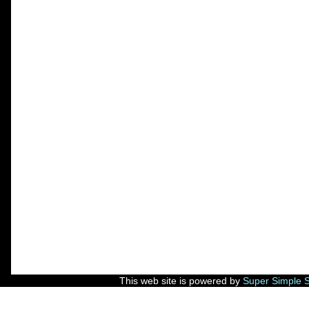
This web site is powered by
Super Simple 